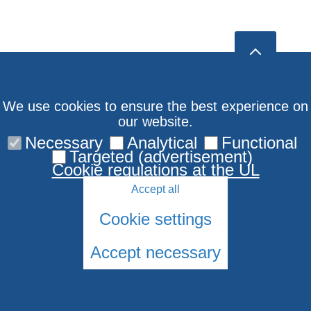
We use cookies to ensure the best experience on
our website.
Necessary
Analytical
Functional
Targeted (advertisement)
Cookie regulations at the UL
Accept all
Cookie settings
Accept necessary
© 2026 University of Latvia. All rights reserved.
Cookies