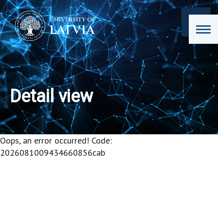
Detail view
Oops, an error occurred! Code:
2026081009434660856cab